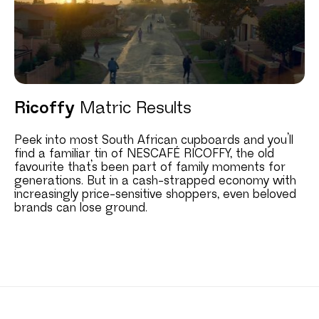
Ricoffy
Matric Results
Peek into most South African cupboards and you’ll
find a familiar tin of NESCAFÉ RICOFFY, the old
favourite that’s been part of family moments for
generations. But in a cash-strapped economy with
increasingly price-sensitive shoppers, even beloved
brands can lose ground.