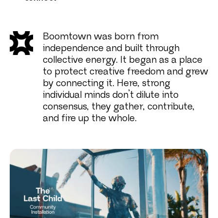
Boomtown was born from
independence and built through
collective energy. It began as a place
to protect creative freedom and grew
by connecting it. Here, strong
individual minds don’t dilute into
consensus, they gather, contribute,
and fire up the whole.