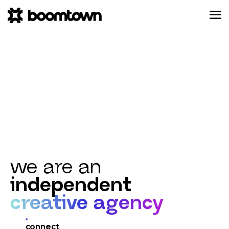
we are an
independent
creative agency
connect