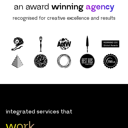
an award
winning
agency
recognised for creative excellence and results
integrated services that
work