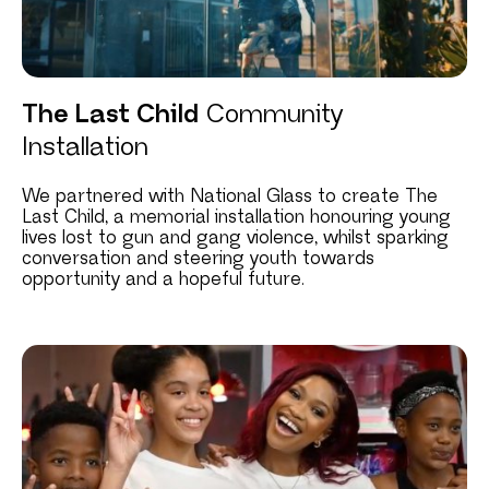
The Last Child
Community
Installation
We partnered with National Glass to create The
Last Child, a memorial installation honouring young
lives lost to gun and gang violence, whilst sparking
conversation and steering youth towards
opportunity and a hopeful future.