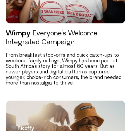
Wimpy
Everyone’s Welcome
Integrated Campaign
From breakfast stop-offs and quick catch-ups to
weekend family outings, Wimpy has been part of
South Africa’s story for almost 60 years. But as
newer players and digital platforms captured
younger, choice-rich consumers, the brand needed
more than nostalgia to thrive.