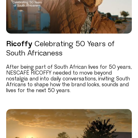
Ricoffy
Celebrating 50 Years of
South Africaness
After being part of South African lives for 50 years,
NESCAFÉ RICOFFY needed to move beyond
nostalgia and into daily conversations, inviting South
Africans to shape how the brand looks, sounds and
lives for the next 50 years.