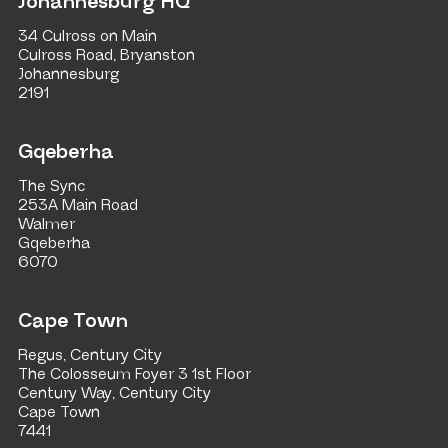
Johannesburg HQ
34 Culross on Main
Culross Road, Bryanston
Johannesburg
2191
Gqeberha
The Sync
253A Main Road
Walmer
Gqeberha
6070
Cape Town
Regus, Century City
The Colosseum Foyer 3 1st Floor
Century Way, Century City
Cape Town
7441