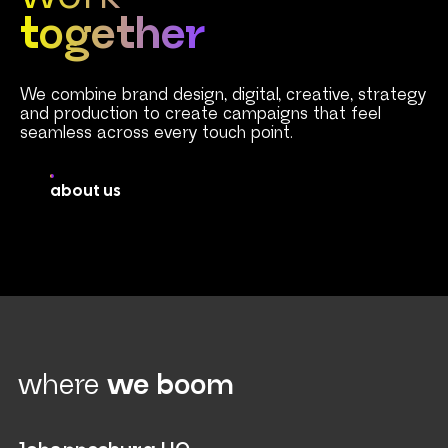
together
We combine brand design, digital, creative, strategy
and production to create campaigns that feel
seamless across every touch point.
about us
where
we boom