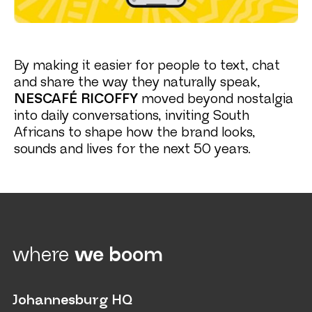
By making it easier for people to text, chat
and share the way they naturally speak,
NESCAFÉ RICOFFY
moved beyond nostalgia
into daily conversations, inviting South
Africans to shape how the brand looks,
sounds and lives for the next 50 years.
where
we boom
Johannesburg HQ