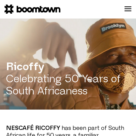
Ricoffy
Celebrating 50 Years of
South Africaness
NESCAFÉ RICOFFY
has been part of South
African life for 50 years, a familiar,