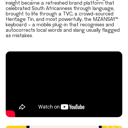
insight became a refreshed brand platform that
celebrated South Africanness through language,
brought to life through a TVC, a crowd-sourced
Heritage Tin, and most powerfully, the MZANSAY™
keyboard – a mobile plug-in that recognises and
autocorrects local words and slang usually flagged
as mistakes.