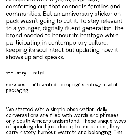
comforting cup that connects families and
communities. But an anniversary sticker on
pack wasn’t going to cut it. To stay relevant
to a younger, digitally fluent generation, the
brand needed to honour its heritage while
participating in contemporary culture,
keeping its soul intact but updating how it
shows up and speaks.
industry
retail
services
integrated
campaign strategy
digital
packaging
We started with a simple observation: daily
conversations are filled with words and phrases
only South Africans understand. These unique ways
of speaking don’t just decorate our stories; they
carry history, humour, warmth and belonging. This