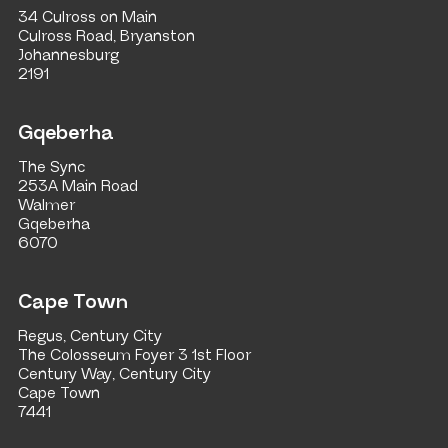
34 Culross on Main
Culross Road, Bryanston
Johannesburg
2191
Gqeberha
The Sync
253A Main Road
Walmer
Gqeberha
6070
Cape Town
Regus, Century City
The Colosseum Foyer 3 1st Floor
Century Way, Century City
Cape Town
7441