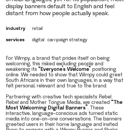
display banners default to English and feel
distant from how people actually speak.
industry
retail
services
digital
campaign strategy
For Wimpy, a brand that prides itself on being
welcoming, this risked excluding people and
weakening its
“Everyone’s Welcome”
positioning
online. We needed to show that Wimpy could greet
South Africans in their own languages, in a way that
felt personal, relevant and true to the brand.
Partnering with creative tech specialists Rebel
Rebel and Mother Tongue Media, we created
“The
Most Welcoming Digital Banners”
. These
interactive, language-conscious ads turned static
media into one-on-one conversations. The banners
greeted users in their home language and invited