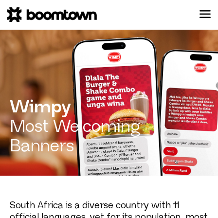
Wimpy
Most Welcoming
Banners
South Africa is a diverse country with 11
official languages, yet for its population, most