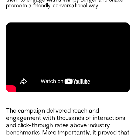
them to engage with a Wimpy Burger and Shake
promo in a friendly, conversational way.
The campaign delivered reach and
engagement with thousands of interactions
and click-through rates above industry
benchmarks. More importantly, it proved that