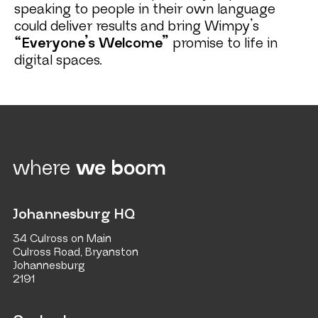
speaking to people in their own language
could deliver results and bring Wimpy’s
“Everyone’s Welcome”
promise to life in
digital spaces.
where
we boom
Johannesburg HQ
34 Culross on Main
Culross Road, Bryanston
Johannesburg
2191