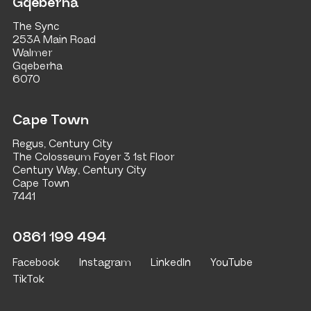
Gqeberha
The Sync
253A Main Road
Walmer
Gqeberha
6070
Cape Town
Regus, Century City
The Colosseum Foyer 3 1st Floor
Century Way, Century City
Cape Town
7441
0861 199 494
Facebook
Instagram
LinkedIn
YouTube
TikTok